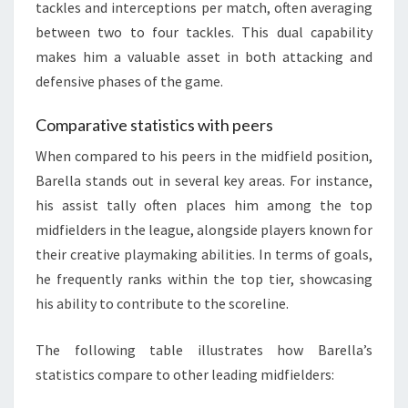
tackles and interceptions per match, often averaging
between two to four tackles. This dual capability
makes him a valuable asset in both attacking and
defensive phases of the game.
Comparative statistics with peers
When compared to his peers in the midfield position,
Barella stands out in several key areas. For instance,
his assist tally often places him among the top
midfielders in the league, alongside players known for
their creative playmaking abilities. In terms of goals,
he frequently ranks within the top tier, showcasing
his ability to contribute to the scoreline.
The following table illustrates how Barella’s
statistics compare to other leading midfielders: