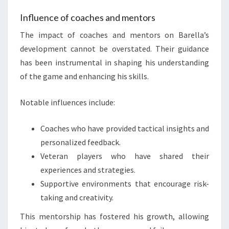
Influence of coaches and mentors
The impact of coaches and mentors on Barella’s
development cannot be overstated. Their guidance
has been instrumental in shaping his understanding
of the game and enhancing his skills.
Notable influences include:
Coaches who have provided tactical insights and
personalized feedback.
Veteran players who have shared their
experiences and strategies.
Supportive environments that encourage risk-
taking and creativity.
This mentorship has fostered his growth, allowing