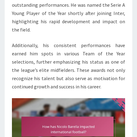
outstanding performances. He was named the Serie A
Young Player of the Year shortly after joining Inter,
highlighting his rapid development and impact on
the field.
Additionally, his consistent performances have
earned him spots in various Team of the Year
selections, further emphasizing his status as one of
the league’s elite midfielders. These awards not only
recognize his talent but also serve as motivation for
continued growth and success in his career.