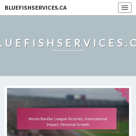
BLUEFISHSERVICES.CA
Togg
navig
LUEFISHSERVICES.