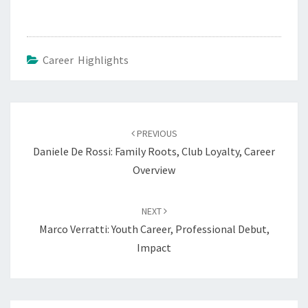
Career Highlights
Post
navigation
PREVIOUS
Daniele De Rossi: Family Roots, Club Loyalty, Career
Overview
NEXT
Marco Verratti: Youth Career, Professional Debut,
Impact