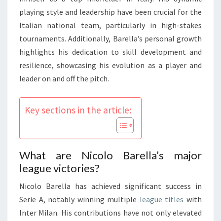
playing style and leadership have been crucial for the
Italian national team, particularly in high-stakes
tournaments. Additionally, Barella’s personal growth
highlights his dedication to skill development and
resilience, showcasing his evolution as a player and
leader on and off the pitch.
Key sections in the article:
What are Nicolo Barella’s major
league victories?
Nicolo Barella has achieved significant success in
Serie A, notably winning multiple
league titles
with
Inter Milan. His contributions have not only elevated