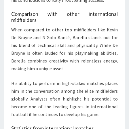
his contributions to Italy’s footballing success.
Comparison with other international
midfielders
When compared to other top midfielders like Kevin
De Bruyne and N’Golo Kanté, Barella stands out for
his blend of technical skill and physicality. While De
Bruyne is often lauded for his playmaking abilities,
Barella combines creativity with relentless energy,
making him a unique asset.
His ability to perform in high-stakes matches places
him in the conversation among the elite midfielders
globally. Analysts often highlight his potential to
become one of the leading figures in international
football if he continues to develop his game.
Statistics from international matches