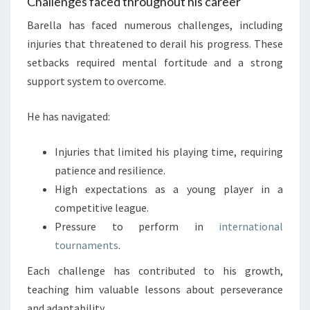
Challenges faced throughout his career
Barella has faced numerous challenges, including
injuries that threatened to derail his progress. These
setbacks required mental fortitude and a strong
support system to overcome.
He has navigated:
Injuries that limited his playing time, requiring
patience and resilience.
High expectations as a young player in a
competitive league.
Pressure to perform in
international
tournaments
.
Each challenge has contributed to his growth,
teaching him valuable lessons about perseverance
and adaptability.