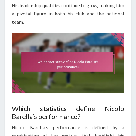
His leadership qualities continue to grow, making him
a pivotal figure in both his club and the national
team.
Which statistics define Nicolo
Barella’s performance?
Nicolo Barella’s performance is defined by a
combination of key metrics that highlight his