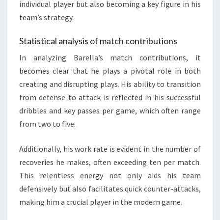
individual player but also becoming a key figure in his
team’s strategy.
Statistical analysis of match contributions
In analyzing Barella’s match contributions, it
becomes clear that he plays a pivotal role in both
creating and disrupting plays. His ability to transition
from defense to attack is reflected in his successful
dribbles and key passes per game, which often range
from two to five.
Additionally, his work rate is evident in the number of
recoveries he makes, often exceeding ten per match.
This relentless energy not only aids his team
defensively but also facilitates quick counter-attacks,
making him a crucial player in the modern game.