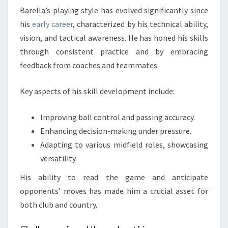
Barella’s playing style has evolved significantly since
his
early career
, characterized by his technical ability,
vision, and tactical awareness. He has honed his skills
through consistent practice and by embracing
feedback from coaches and teammates.
Key aspects of his skill development include:
Improving ball control and passing accuracy.
Enhancing decision-making under pressure.
Adapting to various midfield roles, showcasing
versatility.
His ability to read the game and anticipate
opponents’ moves has made him a crucial asset for
both club and country.