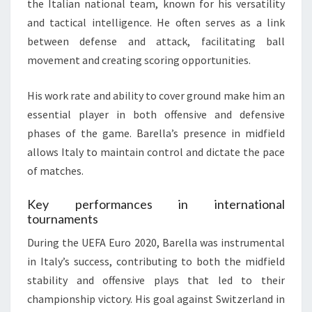
the Italian national team, known for his versatility
and tactical intelligence. He often serves as a link
between defense and attack, facilitating ball
movement and creating scoring opportunities.
His work rate and ability to cover ground make him an
essential player in both offensive and defensive
phases of the game. Barella’s presence in midfield
allows Italy to maintain control and dictate the pace
of matches.
Key performances in international
tournaments
During the UEFA Euro 2020, Barella was instrumental
in Italy’s success, contributing to both the midfield
stability and offensive plays that led to their
championship victory. His goal against Switzerland in