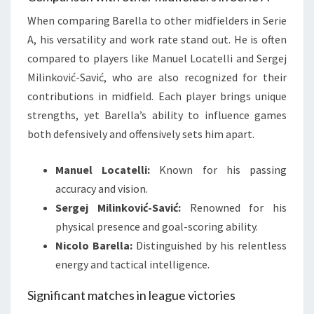
When comparing Barella to other midfielders in Serie
A, his versatility and work rate stand out. He is often
compared to players like Manuel Locatelli and Sergej
Milinković-Savić, who are also recognized for their
contributions in midfield. Each player brings unique
strengths, yet Barella’s ability to influence games
both defensively and offensively sets him apart.
Manuel Locatelli:
Known for his passing
accuracy and vision.
Sergej Milinković-Savić:
Renowned for his
physical presence and goal-scoring ability.
Nicolo Barella:
Distinguished by his relentless
energy and tactical intelligence.
Significant matches in league victories