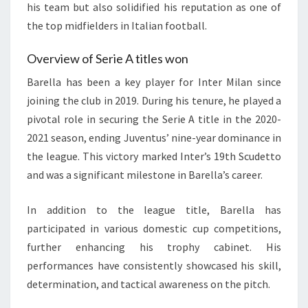
his team but also solidified his reputation as one of
the top midfielders in Italian football.
Overview of Serie A titles won
Barella has been a key player for Inter Milan since
joining the club in 2019. During his tenure, he played a
pivotal role in securing the Serie A title in the 2020-
2021 season, ending Juventus’ nine-year dominance in
the league. This victory marked Inter’s 19th Scudetto
and was a significant milestone in Barella’s career.
In addition to the league title, Barella has
participated in various domestic cup competitions,
further enhancing his trophy cabinet. His
performances have consistently showcased his skill,
determination, and tactical awareness on the pitch.