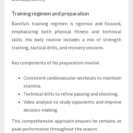
Training regimen and preparation
Barella’s training regimen is rigorous and focused,
emphasizing both physical fitness and technical
skills. His daily routine includes a mix of strength
training, tactical drills, and recovery sessions.
Key components of his preparation involve:
Consistent cardiovascular workouts to maintain
stamina.
Technical drills to refine passing and shooting.
Video analysis to study opponents and improve
decision-making.
This comprehensive approach ensures he remains at
peak performance throughout the season.