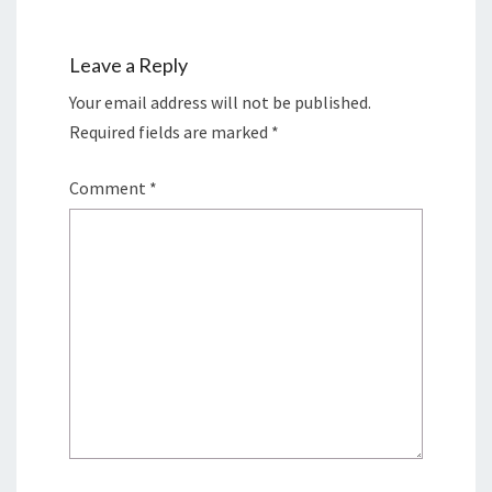
Leave a Reply
Your email address will not be published.
Required fields are marked
*
Comment
*