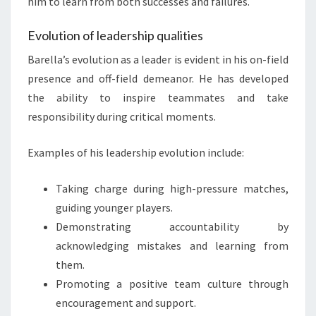
him to learn from both successes and failures.
Evolution of leadership qualities
Barella’s evolution as a leader is evident in his on-field
presence and off-field demeanor. He has developed
the ability to inspire teammates and take
responsibility during critical moments.
Examples of his leadership evolution include:
Taking charge during high-pressure matches,
guiding younger players.
Demonstrating accountability by
acknowledging mistakes and learning from
them.
Promoting a positive team culture through
encouragement and support.