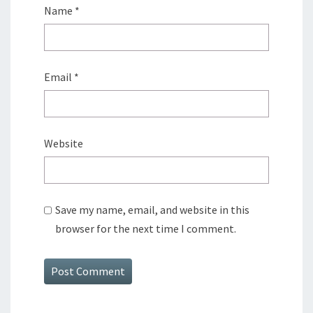
Name
*
Email
*
Website
Save my name, email, and website in this
browser for the next time I comment.