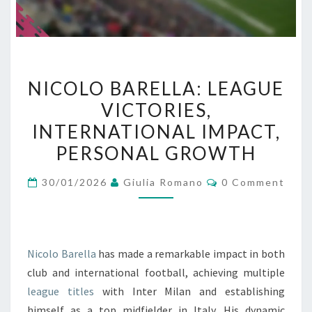
NICOLO
NICOLO BARELLA: LEAGUE
BARELLA:
VICTORIES,
LEAGUE
INTERNATIONAL IMPACT,
VICTORIES,
INTERNATIONAL
PERSONAL GROWTH
IMPACT,
Comments
30/01/2026
Giulia Romano
0 Comment
PERSONAL
GROWTH
Nicolo Barella
has made a remarkable impact in both
club and international football, achieving multiple
league titles
with Inter Milan and establishing
himself as a top midfielder in Italy. His dynamic