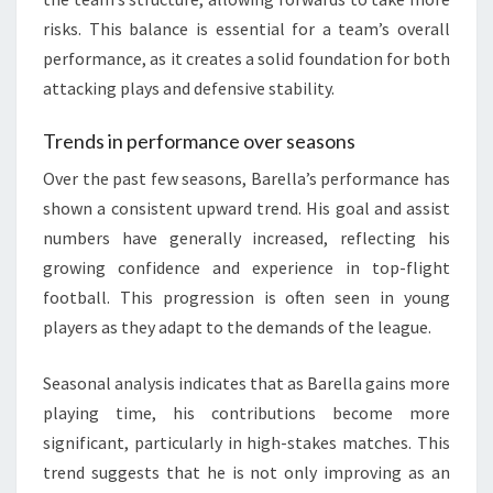
risks. This balance is essential for a team’s overall
performance, as it creates a solid foundation for both
attacking plays and defensive stability.
Trends in performance over seasons
Over the past few seasons, Barella’s performance has
shown a consistent upward trend. His goal and assist
numbers have generally increased, reflecting his
growing confidence and experience in top-flight
football. This progression is often seen in young
players as they adapt to the demands of the league.
Seasonal analysis indicates that as Barella gains more
playing time, his contributions become more
significant, particularly in high-stakes matches. This
trend suggests that he is not only improving as an