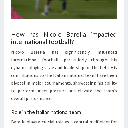
How has Nicolo Barella impacted
international football?
Nicolo Barella has significantly influenced
international football, particularly through his
dynamic playing style and leadership on the field. His
contributions to the Italian national team have been
pivotal in major tournaments, showcasing his ability
to perform under pressure and elevate the team’s
overall performance.
Role in the Italian national team
Barella plays a crucial role as a central midfielder for