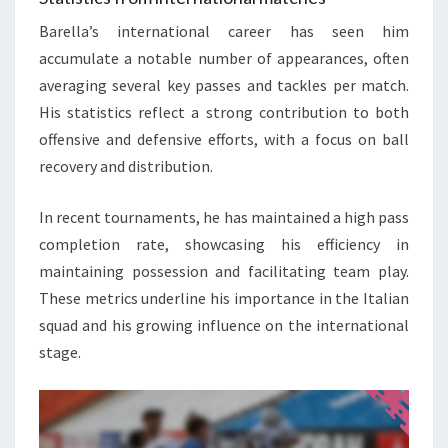
Barella’s international career has seen him
accumulate a notable number of appearances, often
averaging several key passes and tackles per match.
His statistics reflect a strong contribution to both
offensive and defensive efforts, with a focus on ball
recovery and distribution.
In recent tournaments, he has maintained a high pass
completion rate, showcasing his efficiency in
maintaining possession and facilitating team play.
These metrics underline his importance in the Italian
squad and his growing influence on the international
stage.