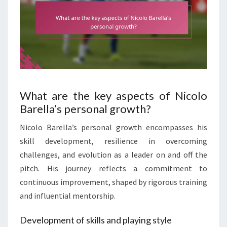
What are the key aspects of Nicolo
Barella’s personal growth?
Nicolo Barella’s personal growth encompasses his
skill development, resilience in overcoming
challenges, and evolution as a leader on and off the
pitch. His journey reflects a commitment to
continuous improvement, shaped by rigorous training
and influential mentorship.
Development of skills and playing style