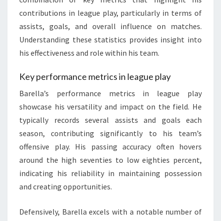
contributions in league play, particularly in terms of
assists, goals, and overall influence on matches.
Understanding these statistics provides insight into
his effectiveness and role within his team.
Key performance metrics in league play
Barella’s performance metrics in league play
showcase his versatility and impact on the field. He
typically records several assists and goals each
season, contributing significantly to his team’s
offensive play. His passing accuracy often hovers
around the high seventies to low eighties percent,
indicating his reliability in maintaining possession
and creating opportunities.
Defensively, Barella excels with a notable number of