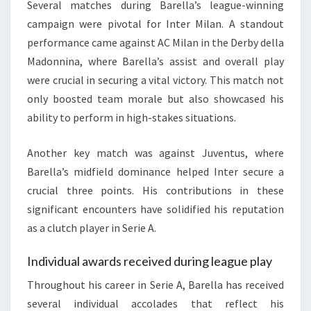
Several matches during Barella’s league-winning
campaign were pivotal for Inter Milan. A standout
performance came against AC Milan in the Derby della
Madonnina, where Barella’s assist and overall play
were crucial in securing a vital victory. This match not
only boosted team morale but also showcased his
ability to perform in high-stakes situations.
Another key match was against Juventus, where
Barella’s midfield dominance helped Inter secure a
crucial three points. His contributions in these
significant encounters have solidified his reputation
as a clutch player in Serie A.
Individual awards received during league play
Throughout his career in Serie A, Barella has received
several individual accolades that reflect his