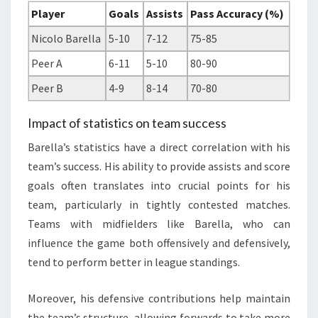
Player
Goals
Assists
Pass Accuracy (%)
Nicolo Barella
5-10
7-12
75-85
Peer A
6-11
5-10
80-90
Peer B
4-9
8-14
70-80
Impact of statistics on team success
Barella’s statistics have a direct correlation with his
team’s success. His ability to provide assists and score
goals often translates into crucial points for his
team, particularly in tightly contested matches.
Teams with midfielders like Barella, who can
influence the game both offensively and defensively,
tend to perform better in league standings.
Moreover, his defensive contributions help maintain
the team’s structure, allowing forwards to take more