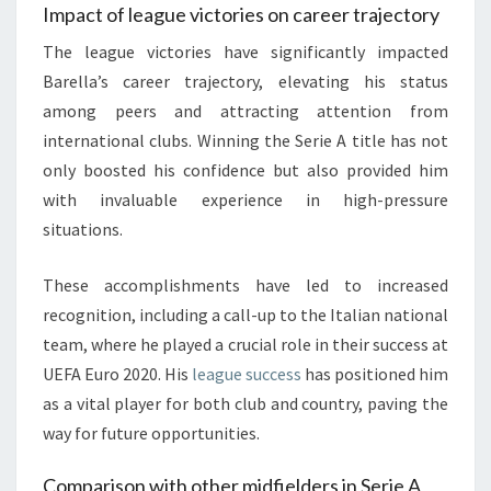
Impact of league victories on career trajectory
The league victories have significantly impacted
Barella’s career trajectory, elevating his status
among peers and attracting attention from
international clubs. Winning the Serie A title has not
only boosted his confidence but also provided him
with invaluable experience in high-pressure
situations.
These accomplishments have led to increased
recognition, including a call-up to the Italian national
team, where he played a crucial role in their success at
UEFA Euro 2020. His
league success
has positioned him
as a vital player for both club and country, paving the
way for future opportunities.
Comparison with other midfielders in Serie A