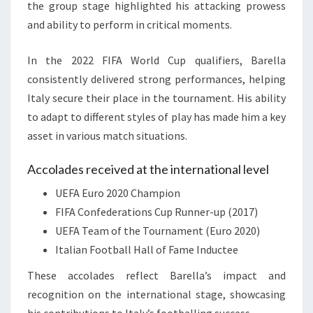
the group stage highlighted his attacking prowess
and ability to perform in critical moments.
In the 2022 FIFA World Cup qualifiers, Barella
consistently delivered strong performances, helping
Italy secure their place in the tournament. His ability
to adapt to different styles of play has made him a key
asset in various match situations.
Accolades received at the international level
UEFA Euro 2020 Champion
FIFA Confederations Cup Runner-up (2017)
UEFA Team of the Tournament (Euro 2020)
Italian Football Hall of Fame Inductee
These accolades reflect Barella’s impact and
recognition on the international stage, showcasing