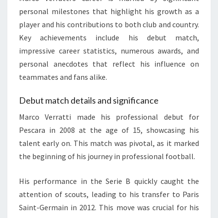
personal milestones that highlight his growth as a
player and his contributions to both club and country.
Key achievements include his debut match,
impressive career statistics, numerous awards, and
personal anecdotes that reflect his influence on
teammates and fans alike.
Debut match details and significance
Marco Verratti made his professional debut for
Pescara in 2008 at the age of 15, showcasing his
talent early on. This match was pivotal, as it marked
the beginning of his journey in professional football.
His performance in the Serie B quickly caught the
attention of scouts, leading to his transfer to Paris
Saint-Germain in 2012. This move was crucial for his