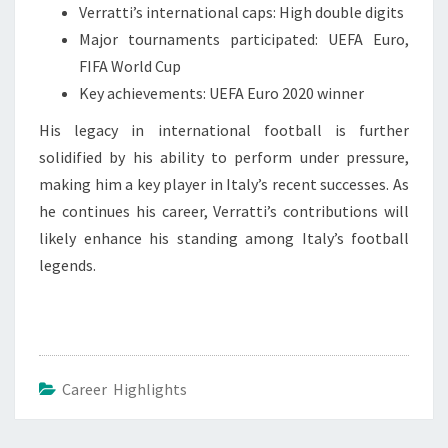
Verratti’s international caps: High double digits
Major tournaments participated: UEFA Euro,
FIFA World Cup
Key achievements: UEFA Euro 2020 winner
His legacy in international football is further
solidified by his ability to perform under pressure,
making him a key player in Italy’s recent successes. As
he continues his career, Verratti’s contributions will
likely enhance his standing among Italy’s football
legends.
Career Highlights