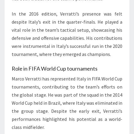
In the 2016 edition, Verratti’s presence was felt
despite Italy’s exit in the quarter-finals. He played a
vital role in the team’s tactical setup, showcasing his
defensive and offensive capabilities. His contributions
were instrumental in Italy’s successful run in the 2020
tournament, where they emerged as champions.
Role in FIFA World Cup tournaments
Marco Verratti has represented Italy in FIFA World Cup
tournaments, contributing to the team’s efforts on
the global stage. He was part of the squad in the 2014
World Cup held in Brazil, where Italy was eliminated in
the group stage. Despite the early exit, Verratti’s
performances highlighted his potential as a world-
class midfielder.