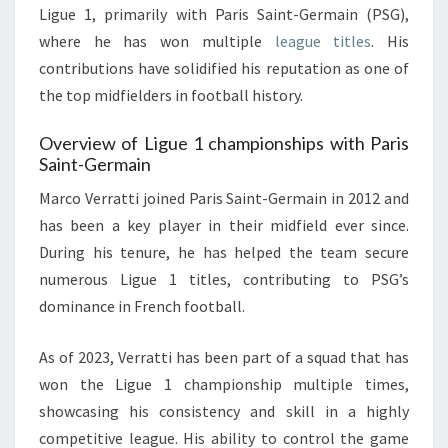
Ligue 1, primarily with Paris Saint-Germain (PSG),
where he has won multiple
league titles
. His
contributions have solidified his reputation as one of
the top midfielders in football history.
Overview of Ligue 1 championships with Paris
Saint-Germain
Marco Verratti joined Paris Saint-Germain in 2012 and
has been a key player in their midfield ever since.
During his tenure, he has helped the team secure
numerous Ligue 1 titles, contributing to PSG’s
dominance in French football.
As of 2023, Verratti has been part of a squad that has
won the Ligue 1 championship multiple times,
showcasing his consistency and skill in a highly
competitive league. His ability to control the game