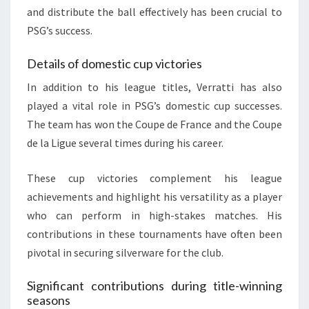
and distribute the ball effectively has been crucial to
PSG’s success.
Details of domestic cup victories
In addition to his league titles, Verratti has also
played a vital role in PSG’s domestic cup successes.
The team has won the Coupe de France and the Coupe
de la Ligue several times during his career.
These cup victories complement his league
achievements and highlight his versatility as a player
who can perform in high-stakes matches. His
contributions in these tournaments have often been
pivotal in securing silverware for the club.
Significant contributions during title-winning
seasons