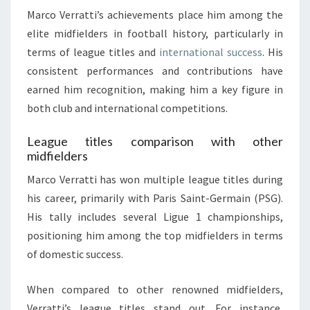
Marco Verratti’s achievements place him among the
elite midfielders in football history, particularly in
terms of league titles and
international success
. His
consistent performances and contributions have
earned him recognition, making him a key figure in
both club and international competitions.
League titles comparison with other
midfielders
Marco Verratti has won multiple league titles during
his career, primarily with Paris Saint-Germain (PSG).
His tally includes several Ligue 1 championships,
positioning him among the top midfielders in terms
of domestic success.
When compared to other renowned midfielders,
Verratti’s league titles stand out. For instance,