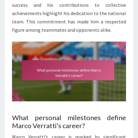
success and his contributions to collective
achievements highlight his dedication to the national
team. This commitment has made him a respected
figure among teammates and opponents alike.
What personal milestones define
Marco Verratti’s career?
Marco Verratti’s career is marked by significant