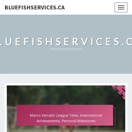
BLUEFISHSERVICES.CA
Togg
navig
LUEFISHSERVICES.