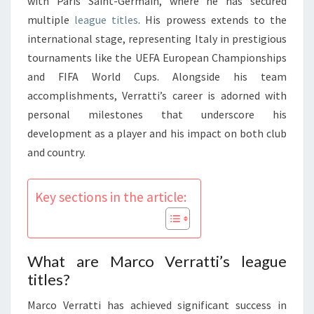
with Paris Saint-Germain, where he has secured
multiple
league titles
. His prowess extends to the
international stage, representing Italy in prestigious
tournaments like the UEFA European Championships
and FIFA World Cups. Alongside his team
accomplishments, Verratti’s career is adorned with
personal milestones that underscore his
development as a player and his impact on both club
and country.
Key sections in the article:
What are Marco Verratti’s league
titles?
Marco Verratti has achieved significant success in