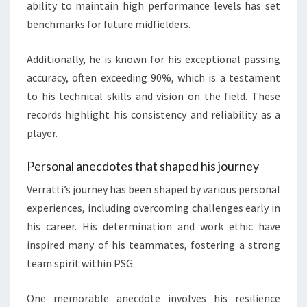
ability to maintain high performance levels has set
benchmarks for future midfielders.
Additionally, he is known for his exceptional passing
accuracy, often exceeding 90%, which is a testament
to his technical skills and vision on the field. These
records highlight his consistency and reliability as a
player.
Personal anecdotes that shaped his journey
Verratti’s journey has been shaped by various personal
experiences, including overcoming challenges early in
his career. His determination and work ethic have
inspired many of his teammates, fostering a strong
team spirit within PSG.
One memorable anecdote involves his resilience