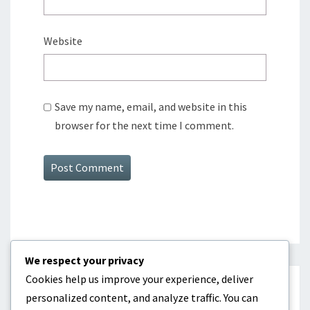
Website
Save my name, email, and website in this
browser for the next time I comment.
We respect your privacy
Cookies help us improve your experience, deliver
CATEGORIES
personalized content, and analyze traffic. You can