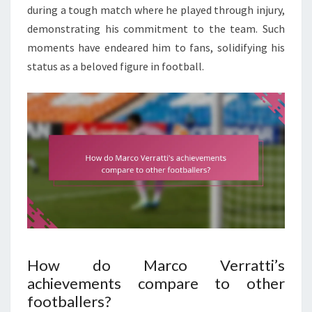
during a tough match where he played through injury,
demonstrating his commitment to the team. Such
moments have endeared him to fans, solidifying his
status as a beloved figure in football.
How do Marco Verratti’s
achievements compare to other
footballers?