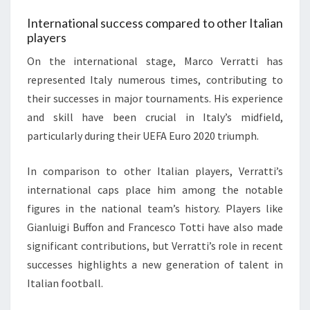
International success compared to other Italian
players
On the international stage, Marco Verratti has
represented Italy numerous times, contributing to
their successes in major tournaments. His experience
and skill have been crucial in Italy’s midfield,
particularly during their UEFA Euro 2020 triumph.
In comparison to other Italian players, Verratti’s
international caps place him among the notable
figures in the national team’s history. Players like
Gianluigi Buffon and Francesco Totti have also made
significant contributions, but Verratti’s role in recent
successes highlights a new generation of talent in
Italian football.