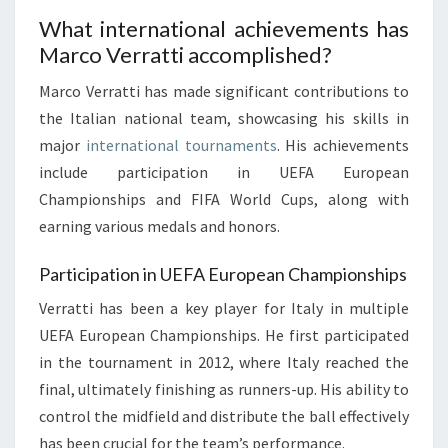
What international achievements has
Marco Verratti accomplished?
Marco Verratti has made significant contributions to
the Italian national team, showcasing his skills in
major
international tournaments
. His achievements
include participation in UEFA European
Championships and FIFA World Cups, along with
earning various medals and honors.
Participation in UEFA European Championships
Verratti has been a key player for Italy in multiple
UEFA European Championships. He first participated
in the tournament in 2012, where Italy reached the
final, ultimately finishing as runners-up. His ability to
control the midfield and distribute the ball effectively
has been crucial for the team’s performance.