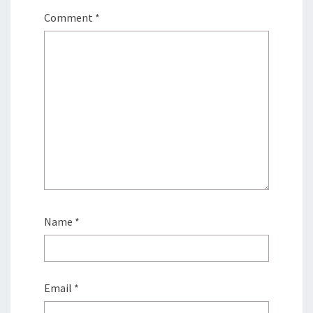
Comment
*
Name
*
Email
*