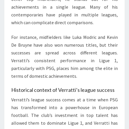
achievements in a single league. Many of his
contemporaries have played in multiple leagues,
which can complicate direct comparisons.
For instance, midfielders like Luka Modric and Kevin
De Bruyne have also won numerous titles, but their
successes are spread across different leagues.
Verratti’s consistent performance in Ligue 1,
particularly with PSG, places him among the elite in
terms of domestic achievements.
Historical context of Verratti’s league success
Verratti’s league success comes at a time when PSG
has transformed into a powerhouse in European
football. The club’s investment in top talent has
allowed them to dominate Ligue 1, and Verratti has