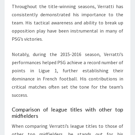
Throughout the title-winning seasons, Verratti has
consistently demonstrated his importance to the
team. His tactical awareness and ability to break up
opposition play have been instrumental in many of
PSG’s victories.
Notably, during the 2015-2016 season, Verratti’s
performances helped PSG achieve a record number of
points in Ligue 1, further establishing their
dominance in French football. His contributions in
critical matches often set the tone for the team’s
success.
Comparison of league titles with other top
midfielders
When comparing Verratti’s league titles to those of
other top midfielders, he stands out for his