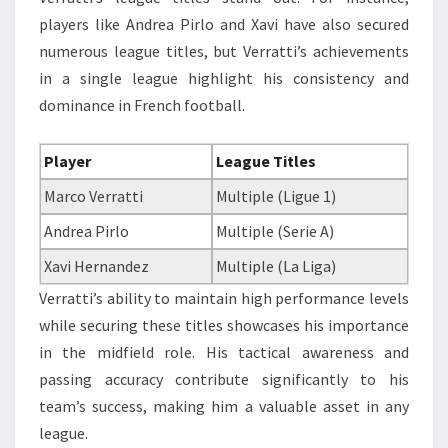
players like Andrea Pirlo and Xavi have also secured
numerous league titles, but Verratti’s achievements
in a single league highlight his consistency and
dominance in French football.
Player
League Titles
Marco Verratti
Multiple (Ligue 1)
Andrea Pirlo
Multiple (Serie A)
Xavi Hernandez
Multiple (La Liga)
Verratti’s ability to maintain high performance levels
while securing these titles showcases his importance
in the midfield role. His tactical awareness and
passing accuracy contribute significantly to his
team’s success, making him a valuable asset in any
league.