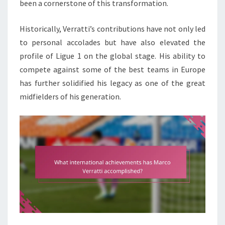
been a cornerstone of this transformation.
Historically, Verratti’s contributions have not only led
to personal accolades but have also elevated the
profile of Ligue 1 on the global stage. His ability to
compete against some of the best teams in Europe
has further solidified his legacy as one of the great
midfielders of his generation.