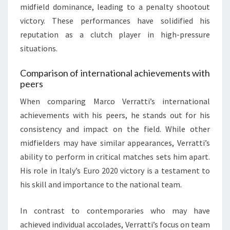
midfield dominance, leading to a penalty shootout
victory. These performances have solidified his
reputation as a clutch player in high-pressure
situations.
Comparison of international achievements with
peers
When comparing Marco Verratti’s international
achievements with his peers, he stands out for his
consistency and impact on the field. While other
midfielders may have similar appearances, Verratti’s
ability to perform in critical matches sets him apart.
His role in Italy’s Euro 2020 victory is a testament to
his skill and importance to the national team.
In contrast to contemporaries who may have
achieved individual accolades, Verratti’s focus on team