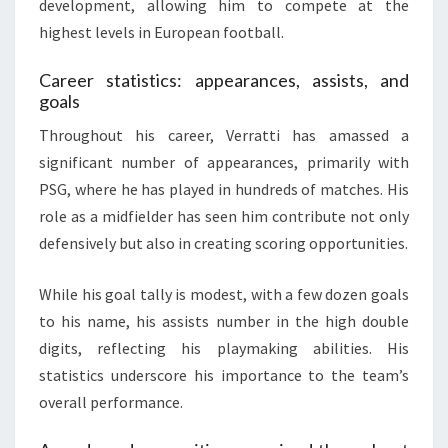
development, allowing him to compete at the
highest levels in European football.
Career statistics: appearances, assists, and
goals
Throughout his career, Verratti has amassed a
significant number of appearances, primarily with
PSG, where he has played in hundreds of matches. His
role as a midfielder has seen him contribute not only
defensively but also in creating scoring opportunities.
While his goal tally is modest, with a few dozen goals
to his name, his assists number in the high double
digits, reflecting his playmaking abilities. His
statistics underscore his importance to the team’s
overall performance.