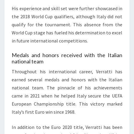
His experience and skill set were further showcased in
the 2018 World Cup qualifiers, although Italy did not
qualify for the tournament. This absence from the
World Cup stage has fueled his determination to excel
in future international competitions.
Medals and honors received with the Italian
national team
Throughout his international career, Verratti has
earned several medals and honors with the Italian
national team. The pinnacle of his achievements
came in 2021 when he helped Italy secure the UEFA
European Championship title. This victory marked
Italy’s first Euro win since 1968.
In addition to the Euro 2020 title, Verratti has been