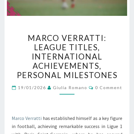
MARCO
MARCO VERRATTI:
VERRATTI:
LEAGUE TITLES,
LEAGUE
INTERNATIONAL
TITLES,
INTERNATIONAL
ACHIEVEMENTS,
ACHIEVEMENTS,
PERSONAL MILESTONES
PERSONAL
Comments
MILESTONES
19/01/2026
Giulia Romano
0 Comment
Marco Verratti
has established himself as a key figure
in football, achieving remarkable success in Ligue 1