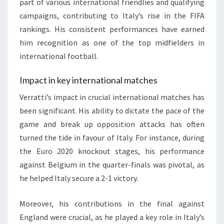
part of various international friendlies and qualifying
campaigns, contributing to Italy’s rise in the FIFA
rankings. His consistent performances have earned
him recognition as one of the top midfielders in
international football.
Impact in key international matches
Verratti’s impact in crucial international matches has
been significant. His ability to dictate the pace of the
game and break up opposition attacks has often
turned the tide in favour of Italy. For instance, during
the Euro 2020 knockout stages, his performance
against Belgium in the quarter-finals was pivotal, as
he helped Italy secure a 2-1 victory.
Moreover, his contributions in the final against
England were crucial, as he played a key role in Italy’s