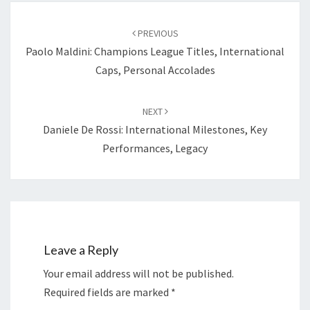
Post
navigation
PREVIOUS
Paolo Maldini: Champions League Titles, International
Caps, Personal Accolades
NEXT
Daniele De Rossi: International Milestones, Key
Performances, Legacy
Leave a Reply
Your email address will not be published.
Required fields are marked
*