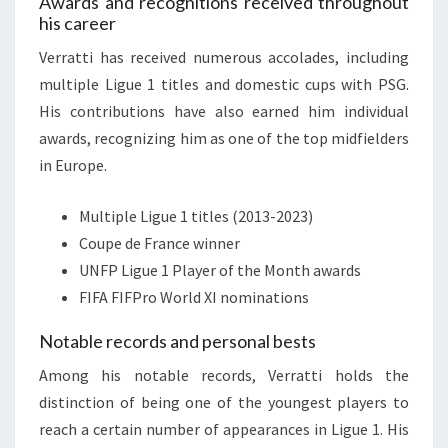
Awards and recognitions received throughout
his career
Verratti has received numerous accolades, including
multiple Ligue 1 titles and domestic cups with PSG.
His contributions have also earned him individual
awards, recognizing him as one of the top midfielders
in Europe.
Multiple Ligue 1 titles (2013-2023)
Coupe de France winner
UNFP Ligue 1 Player of the Month awards
FIFA FIFPro World XI nominations
Notable records and personal bests
Among his notable records, Verratti holds the
distinction of being one of the youngest players to
reach a certain number of appearances in Ligue 1. His