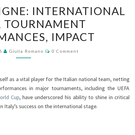
LORENZO
IGNE: INTERNATIONAL
INSIGNE:
, TOURNAMENT
INTERNATIONAL
GOALS,
MANCES, IMPACT
TOURNAMENT
PERFORMANCES,
Comments
26
Giulia Romano
0 Comment
IMPACT
lf as a vital player for the Italian national team, netting
performances in major tournaments, including the UEFA
orld Cup
, have underscored his ability to shine in critical
Italy’s success on the international stage.