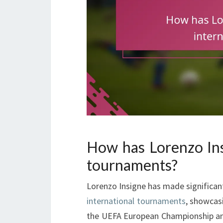
How has Lorenzo Ins
tournaments?
Lorenzo Insigne has made significant
international tournaments
, showcasi
the UEFA European Championship and 