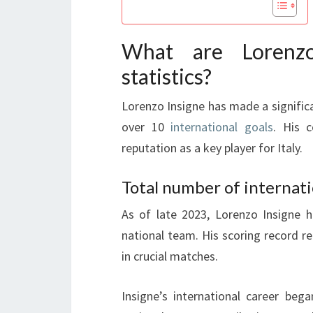
What are Lorenzo 
statistics?
Lorenzo Insigne has made a significa
over 10
international goals
. His c
reputation as a key player for Italy.
Total number of internati
As of late 2023, Lorenzo Insigne h
national team. His scoring record ref
in crucial matches.
Insigne’s international career beg