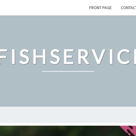
FRONT PAGE
CONTAC
FISHSERVIC