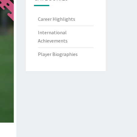
Career Highlights
International
Achievements
Player Biographies