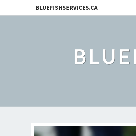
BLUEFISHSERVICES.CA
BLUE