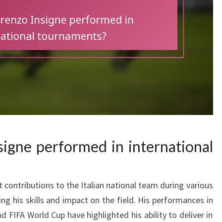
igne performed in international
 contributions to the Italian national team during various
ng his skills and impact on the field. His performances in
FIFA World Cup have highlighted his ability to deliver in